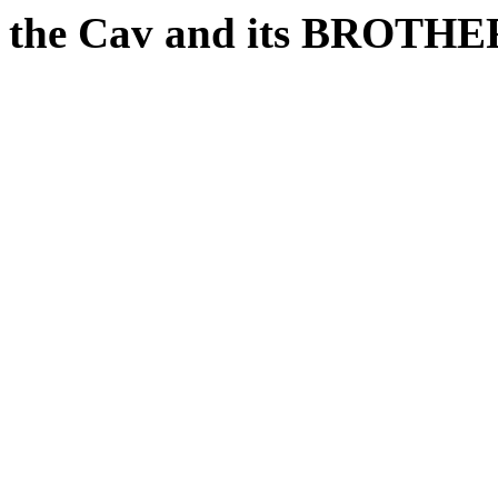
the Cav and its BROTH