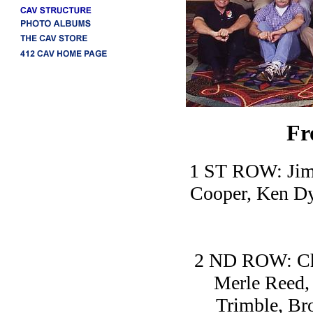
Fr
1 ST ROW: Jim 
Cooper, Ken Dy
2 ND ROW: Cha
Merle Reed,
Trimble, Br