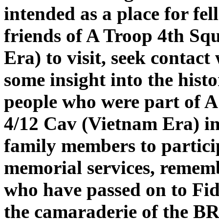
intended as a place for fe
friends of A Troop 4th S
Era) to visit, seek contact
some insight into the hist
people who were part of A
4/12 Cav (Vietnam Era) in
family members to particip
memorial services, rememb
who have passed on to Fid
the camaraderie of the