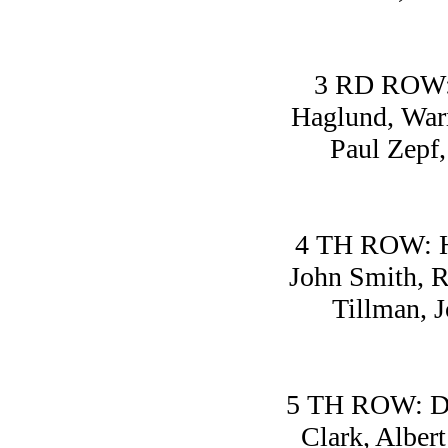
3 RD ROW: 
Haglund, Warr
Paul Zepf,
4 TH ROW: H
John Smith, R
Tillman, 
5 TH ROW: Dav
Clark, Alber