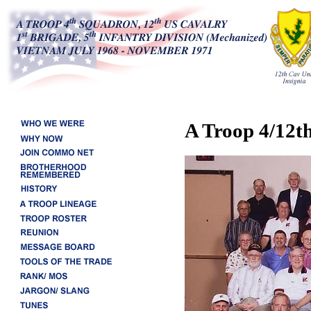
A Troop 4/12t