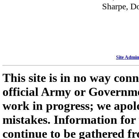
Sharpe, Do
Site Admin
This site is in no way con
official Army or Governmen
work in progress; we apol
mistakes. Information for 
continue to be gathered fr