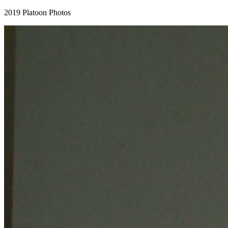
2019 Platoon Photos