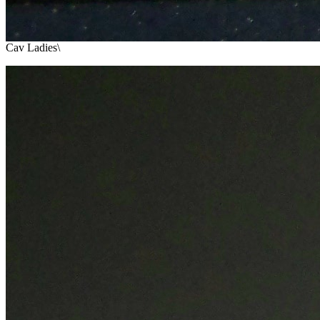
Cav Ladies\