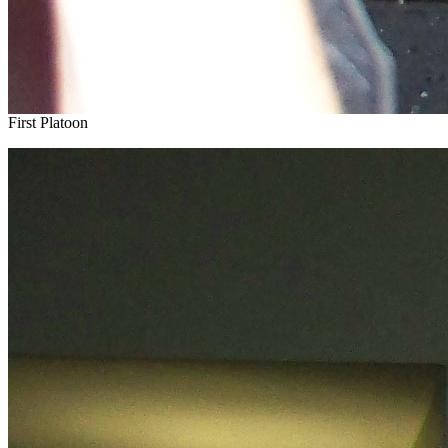
First Platoon