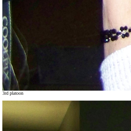
3rd platoon