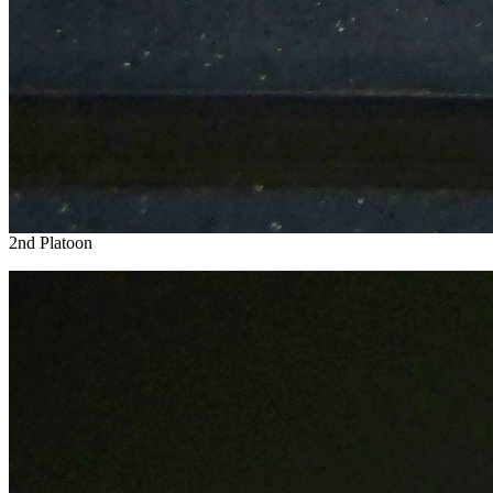
2nd Platoon