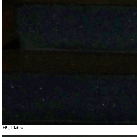
HQ Platoon