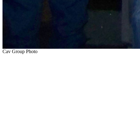
Cav Group Photo