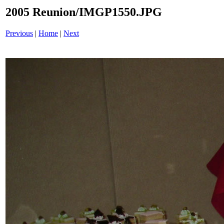
2005 Reunion/IMGP1550.JPG
Previous
|
Home
|
Next