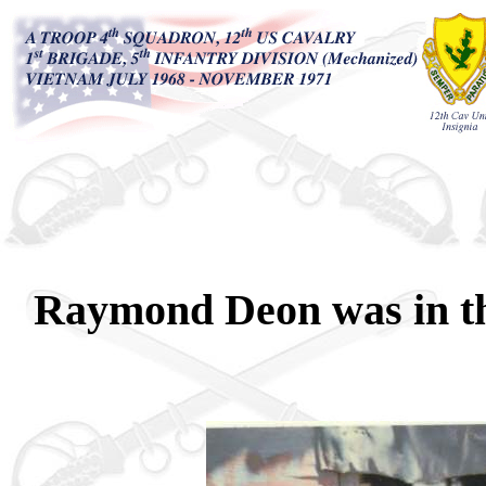
Raymond Deon was in th