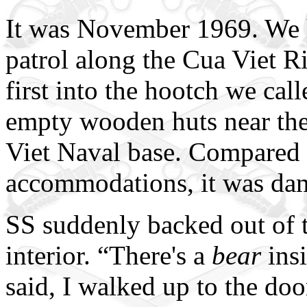
It was November 1969. We 
patrol along the Cua Viet Ri
first into the hootch we ca
empty wooden huts near the 
Viet Naval base. Compared 
accommodations, it was da
SS suddenly backed out of th
interior. “There's a
bear
ins
said, I walked up to the doo