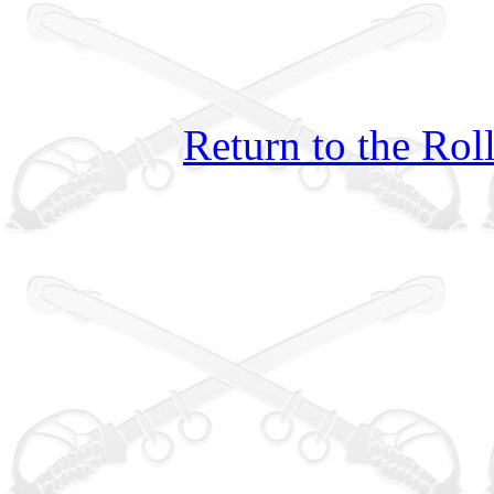
Return to the Roll