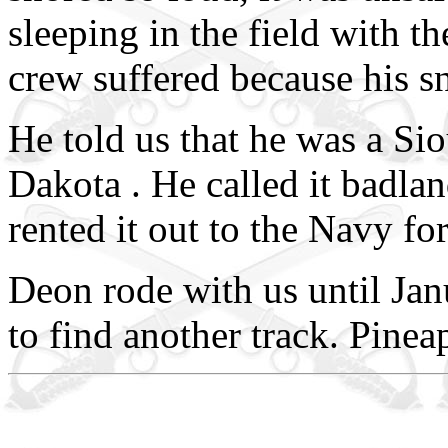
sleeping in the field with t
crew suffered because his sn
He told us that he was a Si
Dakota . He called it badla
rented it out to the Navy fo
Deon rode with us until Ja
to find another track. Pinea