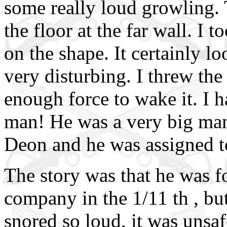
some really loud growling. 
the floor at the far wall. I 
on the shape. It certainly l
very disturbing. I threw the
enough force to wake it. I ha
man! He was a very big man
Deon and he was assigned 
The story was that he was f
company in the 1/11 th , bu
snored so loud, it was unsaf