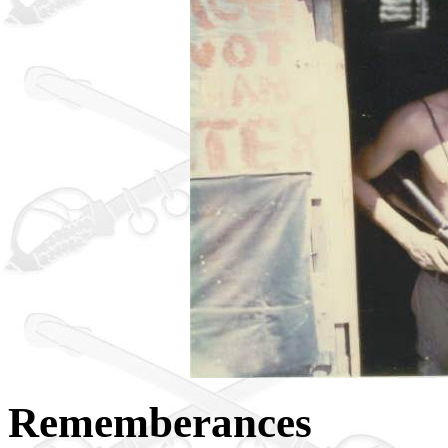
Rememberances