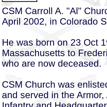
CSM Carroll A. "Al" Chu
April 2002, in Colorado S
He was born on 23 Oct 19
Massachusetts to Freder
who are now deceased.
CSM Church was enlisted
and served in the Armor,
Infantry and Headquarter