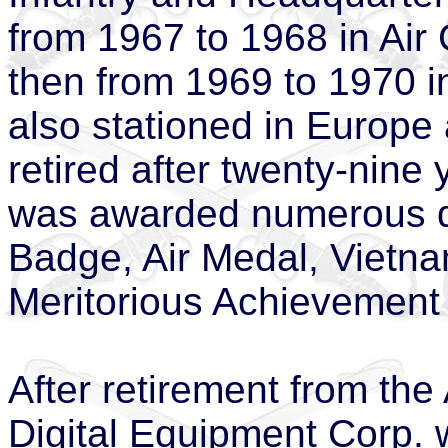
from 1967 to 1968 in Air
then from 1969 to 1970 
also stationed in Europ
retired after twenty-nine 
was awarded numerous de
Badge, Air Medal, Vietna
Meritorious Achievement
After retirement from th
Digital Equipment Corp. w