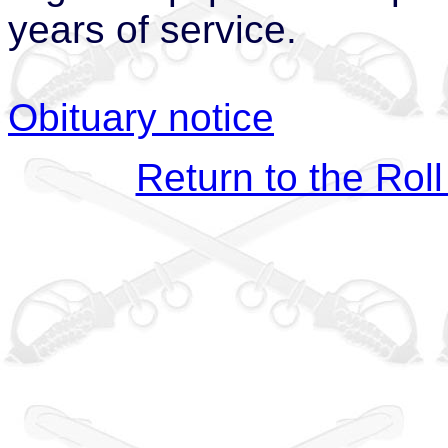
years of service.
Obituary notice
Return to the Roll