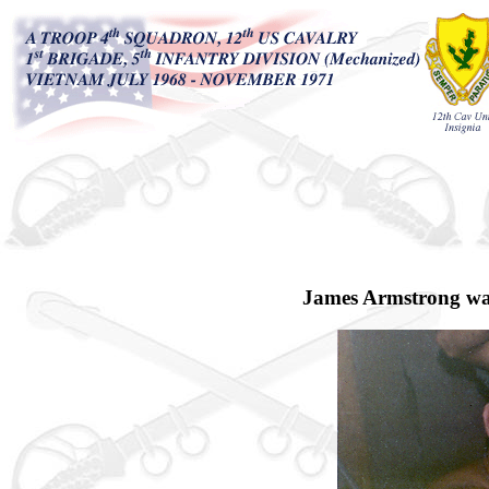
James Armstrong was