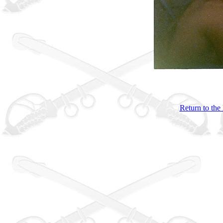
Return to the 