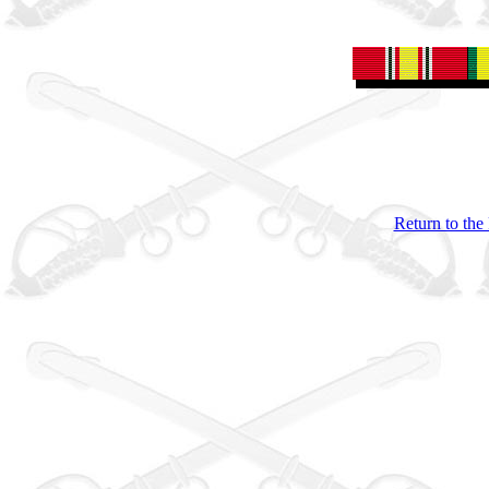
Return to the 