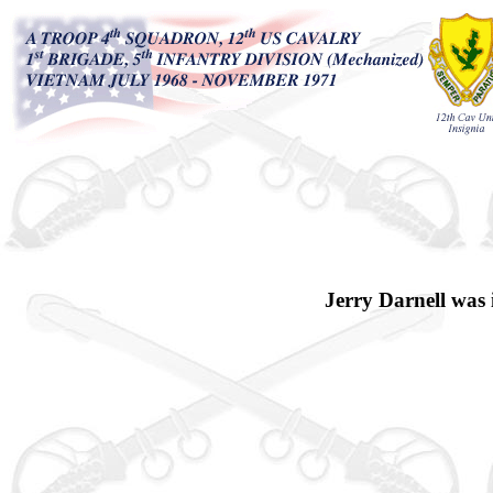
Jerry Darnell was 